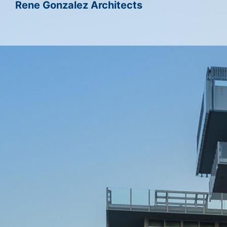
Rene Gonzalez Architects