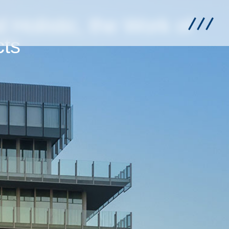
d Holistic, the Work of
cts