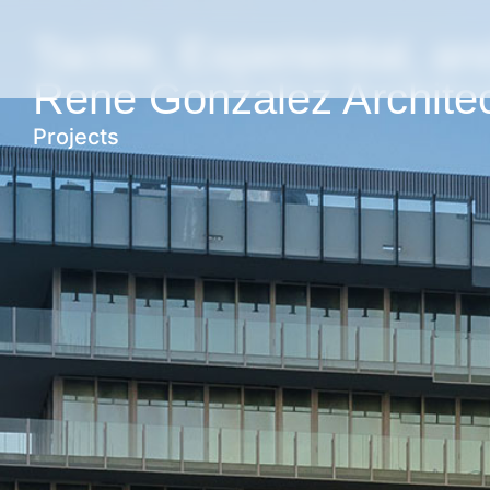
Tactile, Experiential, an
Rene Gonzalez Archite
Projects