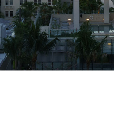
Projects
Firm
Press
RGA Rocket