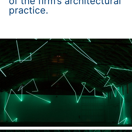
of the firm’s architectural
practice.