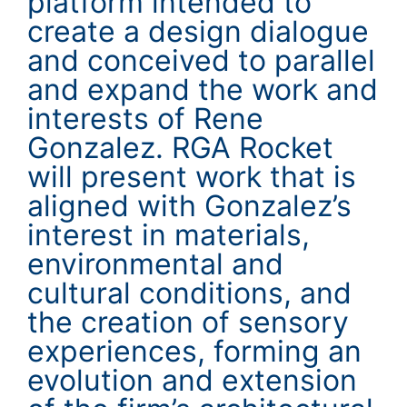
platform intended to
create a design dialogue
and conceived to parallel
and expand the work and
interests of Rene
Gonzalez. RGA Rocket
will present work that is
aligned with Gonzalez’s
interest in materials,
environmental and
cultural conditions, and
the creation of sensory
experiences, forming an
evolution and extension