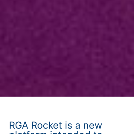
RGA Rocket is a new