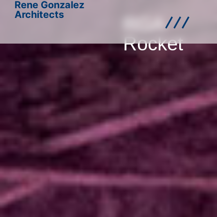
Rene Gonzalez
Architects
RGA
Rocket