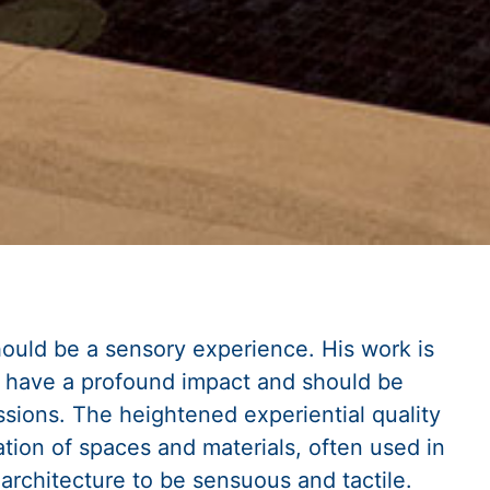
ould be a sensory experience. His work is
s have a profound impact and should be
sions. The heightened experiential quality
tion of spaces and materials, often used in
architecture to be sensuous and tactile.