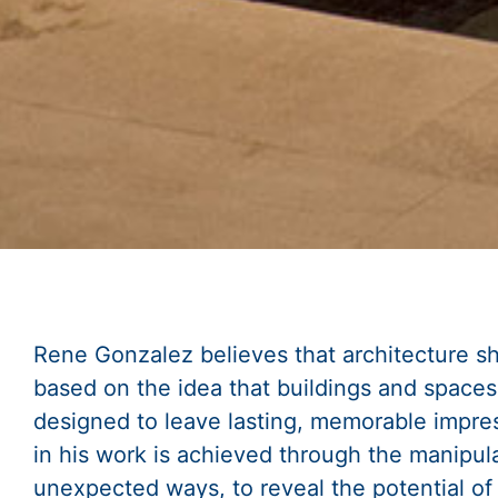
Rene Gonzalez believes that architecture sh
based on the idea that buildings and space
designed to leave lasting, memorable impres
in his work is achieved through the manipula
unexpected ways, to reveal the potential of 