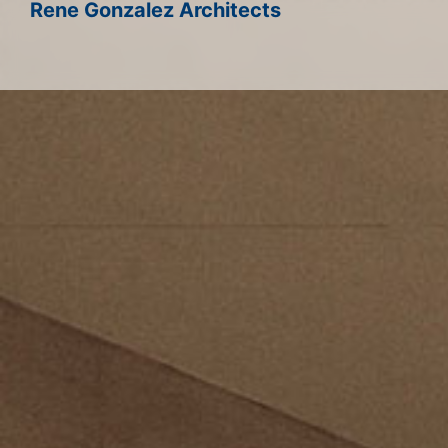
Rene Gonzalez Architects