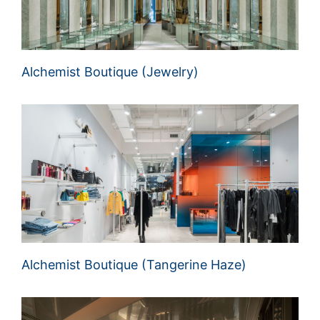
Alchemist Boutique (Jewelry)
Alchemist Boutique (Tangerine Haze)