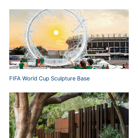
FIFA World Cup Sculpture Base