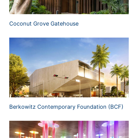
Coconut Grove Gatehouse
Berkowitz Contemporary Foundation (BCF)