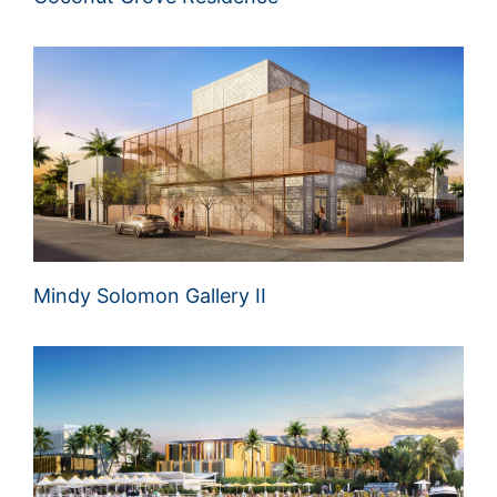
Mindy Solomon Gallery II