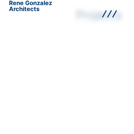
Rene Gonzalez
Architects
Projects