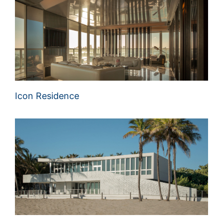
Icon Residence