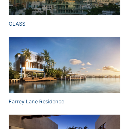
GLASS
Farrey Lane Residence