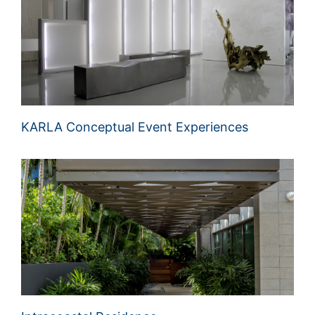
KARLA Conceptual Event Experiences