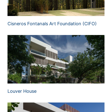
Cisneros Fontanals Art Foundation (CIFO)
Louver House