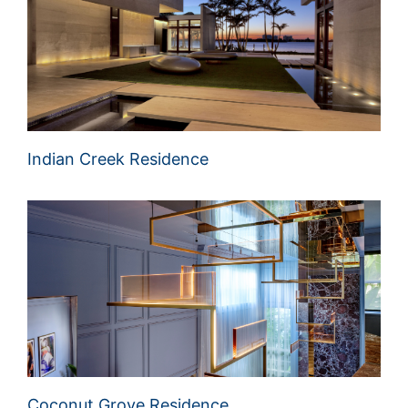
Indian Creek Residence
Coconut Grove Residence