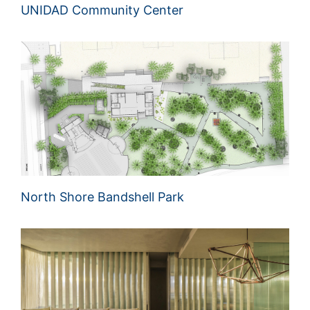
UNIDAD Community Center
North Shore Bandshell Park