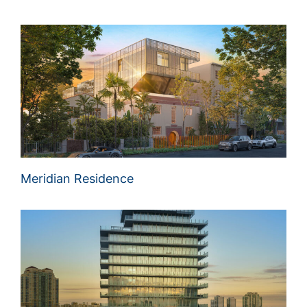
Meridian Residence