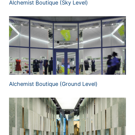
Alchemist Boutique (Sky Level)
Alchemist Boutique (Ground Level)