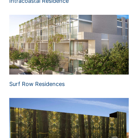
Intracoastal Residence
Surf Row Residences