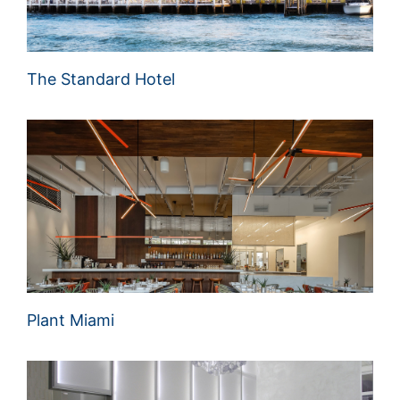
The Standard Hotel
Plant Miami