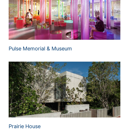
Pulse Memorial & Museum
Prairie House