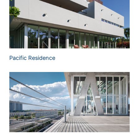
Pacific Residence