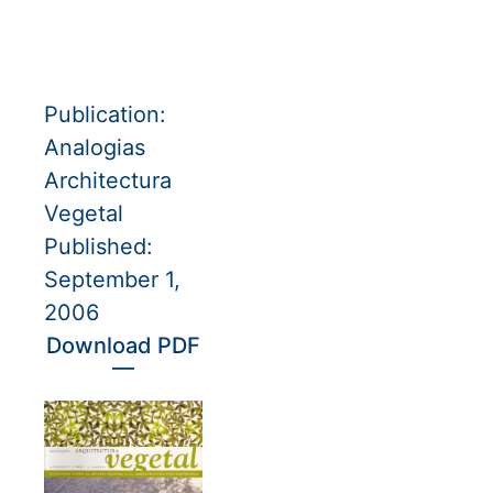
Publication:
Analogias
Architectura
Vegetal
Published:
September 1,
2006
Download PDF
—