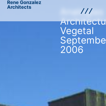
Rene Gonzalez
Architects
Analogias
Architectu
Vegetal
Septembe
2006