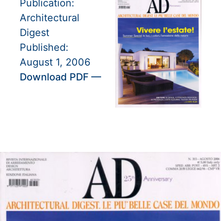
Publication:
Architectural
Digest
Published:
August 1, 2006
Download PDF —