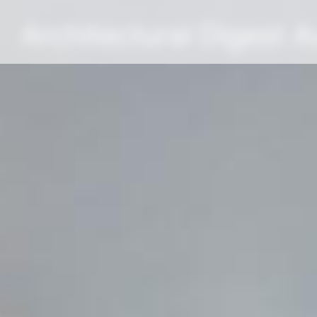
Architectural Digest 