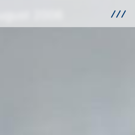
August 2006