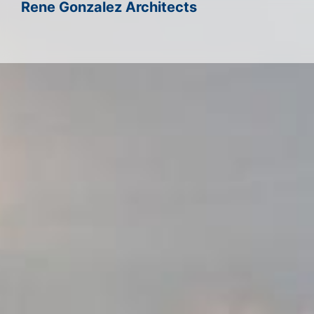
Rene Gonzalez Architects