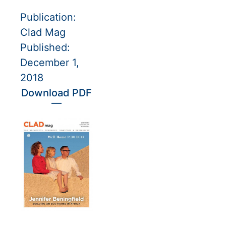
Publication:
Clad Mag
Published:
December 1,
2018
Download PDF
—