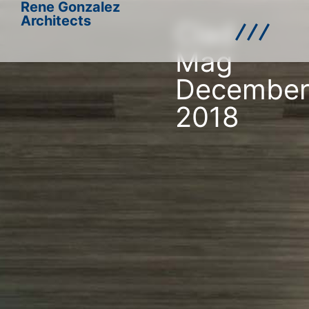
Rene Gonzalez
Architects
Clad
Mag
Decembe
2018