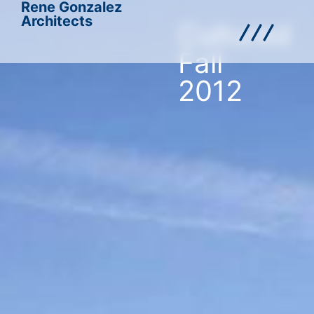
Rene Gonzalez
Architects
Cultured
Fall
2012