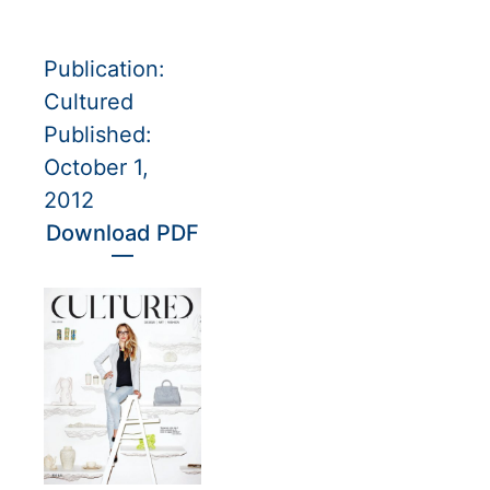
Publication:
Cultured
Published:
October 1,
2012
Download PDF
—