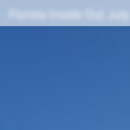
Florida Inside Out Jul