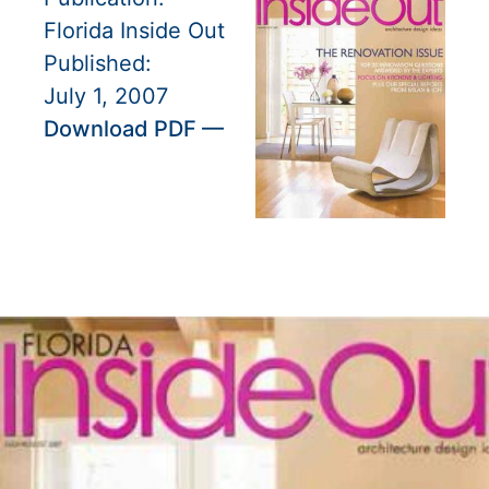
Florida Inside Out
Published:
July 1, 2007
Download PDF —