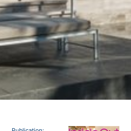
Publication: