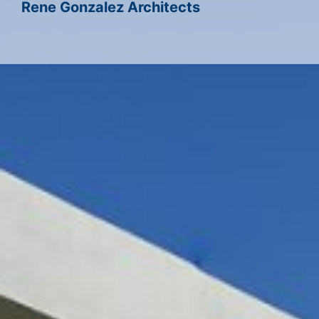
Rene Gonzalez Architects