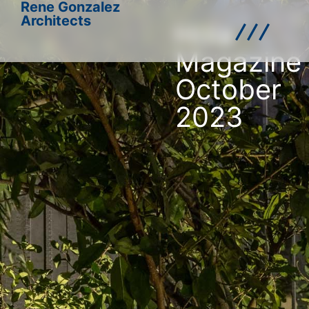
Rene Gonzalez
Architects
Hola
Magazine
October
2023