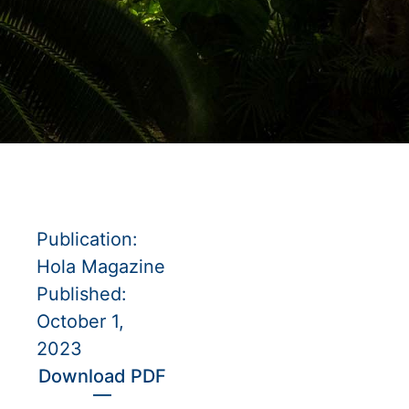
Publication:
Hola Magazine
Published:
October 1,
2023
Download PDF
—