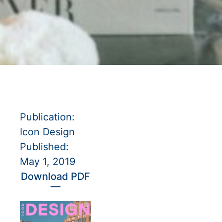
Publication:
Icon Design
Published:
May 1, 2019
Download PDF
—