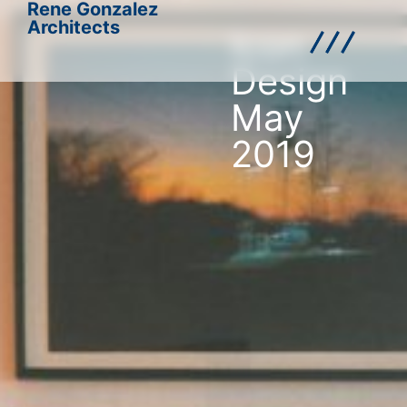
Rene Gonzalez
Architects
Icon
Design
May
2019