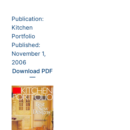
Publication:
Kitchen
Portfolio
Published:
November 1,
2006
Download PDF
—