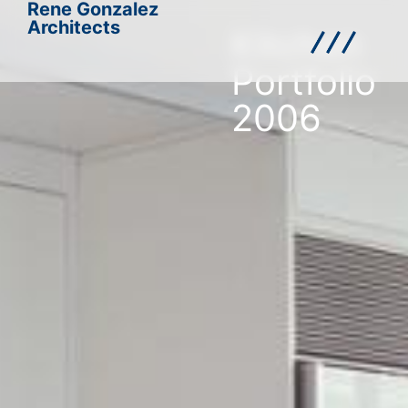
Rene Gonzalez
Architects
Kitchen
Portfolio
2006