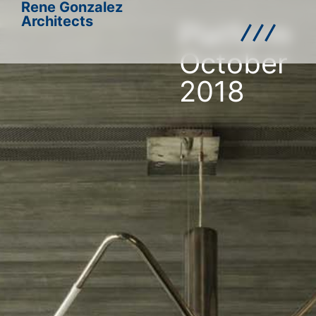
Rene Gonzalez
Architects
Platform
October
2018