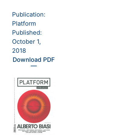
Publication:
Platform
Published:
October 1,
2018
Download PDF
—