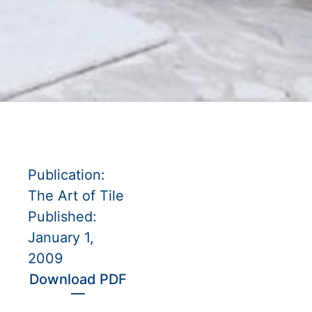
Publication:
The Art of Tile
Published:
January 1,
2009
Download PDF
—