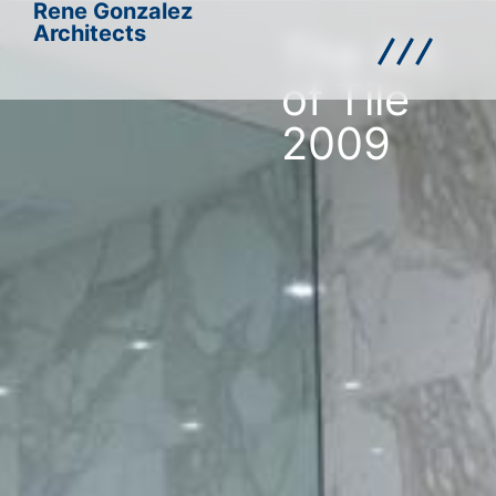
Rene Gonzalez
Architects
The Art
of Tile
2009