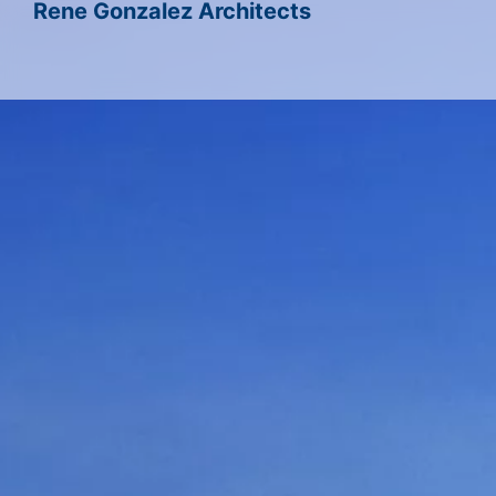
Rene Gonzalez Architects