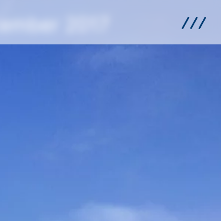
cember 2017