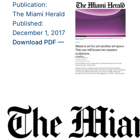
Publication:
The Miami Herald
Published:
December 1, 2017
Download PDF —