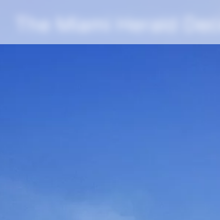
The Miami Herald De