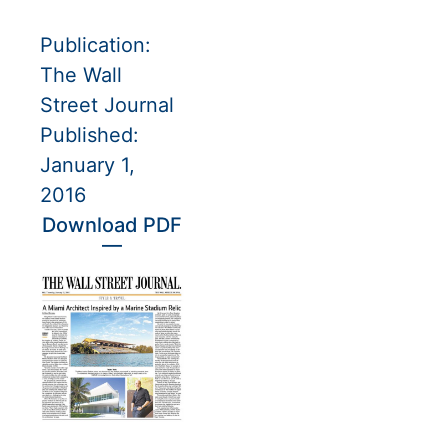
Publication:
The Wall
Street Journal
Published:
January 1,
2016
Download PDF
—