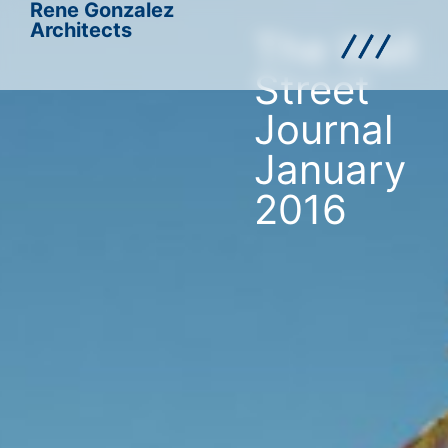
Rene Gonzalez
Architects
The Wall
Street
Journal
January
2016