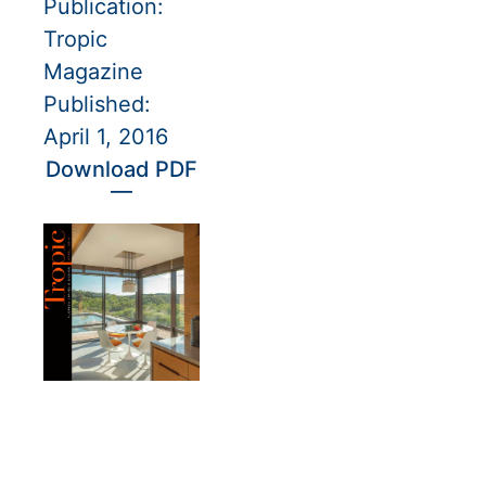
Publication:
Tropic
Magazine
Published:
April 1, 2016
Download PDF
—