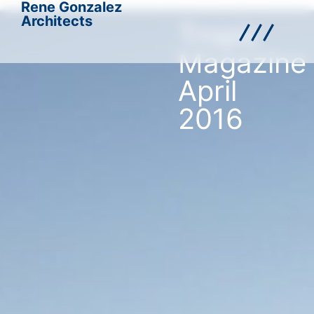
Rene Gonzalez
Architects
Tropic
Magazine
April
2016