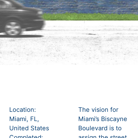
Location:
The vision for
Miami, FL,
Miami’s Biscayne
United States
Boulevard is to
Completed:
assign the street