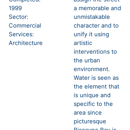
1999
a memorable and
Sector:
unmistakable
Commercial
character and to
Services:
unify it using
Architecture
artistic
interventions to
the urban
environment.
Water is seen as
the element that
is unique and
specific to the
area since
picturesque
Biscayne Bay is