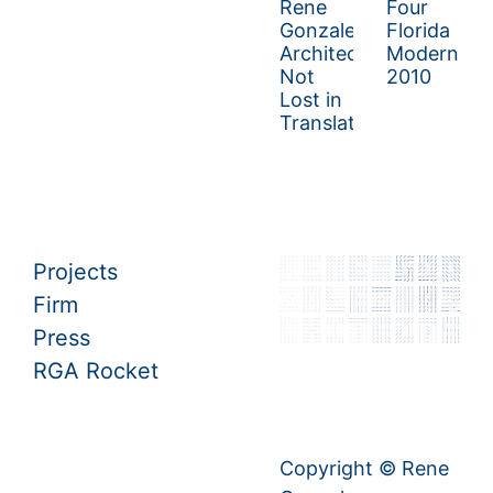
Rene
Four
Gonzalez
Florida
Architect:
Moderns
Not
2010
Lost in
Translation
Projects
Firm
Press
RGA Rocket
Copyright © Rene