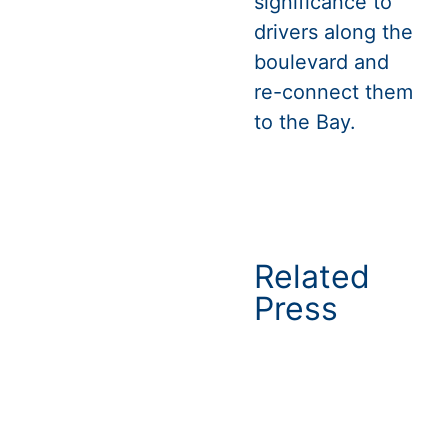
significance to
drivers along the
boulevard and
re-connect them
to the Bay.
Related
Press