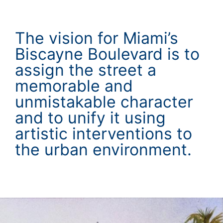
The vision for Miami’s
Biscayne Boulevard is to
assign the street a
memorable and
unmistakable character
and to unify it using
artistic interventions to
the urban environment.