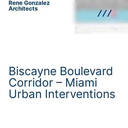
Rene Gonzalez
Architects
Biscayne Boulevard
Corridor – Miami
Urban Interventions