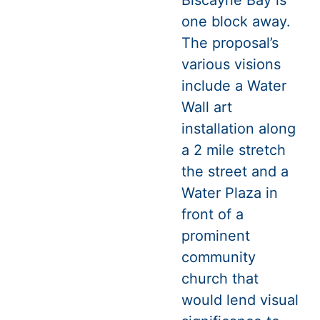
one block away.
The proposal’s
various visions
include a Water
Wall art
installation along
a 2 mile stretch
the street and a
Water Plaza in
front of a
prominent
community
church that
would lend visual