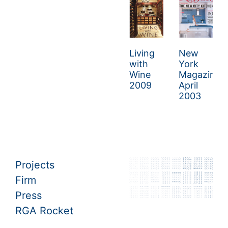
Living
New
with
York
Wine
Magazing
2009
April
2003
Projects
Firm
Press
RGA Rocket