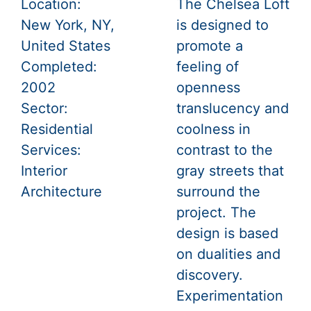
Location:
The Chelsea Loft
New York, NY,
is designed to
United States
promote a
Completed:
feeling of
2002
openness
Sector:
translucency and
Residential
coolness in
Services:
contrast to the
Interior
gray streets that
Architecture
surround the
project. The
design is based
on dualities and
discovery.
Experimentation