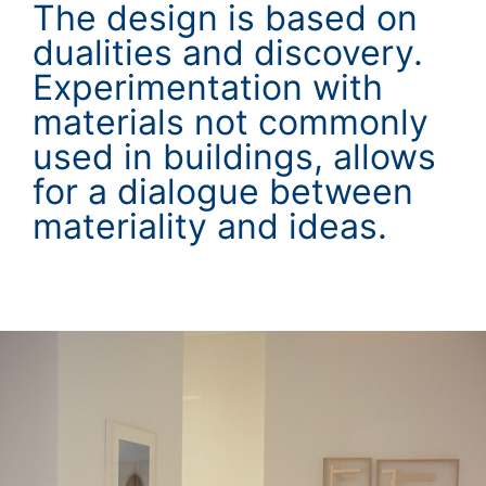
The design is based on
dualities and discovery.
Experimentation with
materials not commonly
used in buildings, allows
for a dialogue between
materiality and ideas.