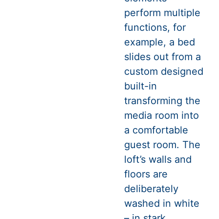
perform multiple
functions, for
example, a bed
slides out from a
custom designed
built-in
transforming the
media room into
a comfortable
guest room. The
loft’s walls and
floors are
deliberately
washed in white
– in stark