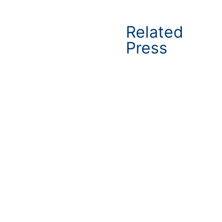
Related
Press