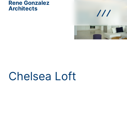
Rene Gonzalez
Architects
Chelsea Loft