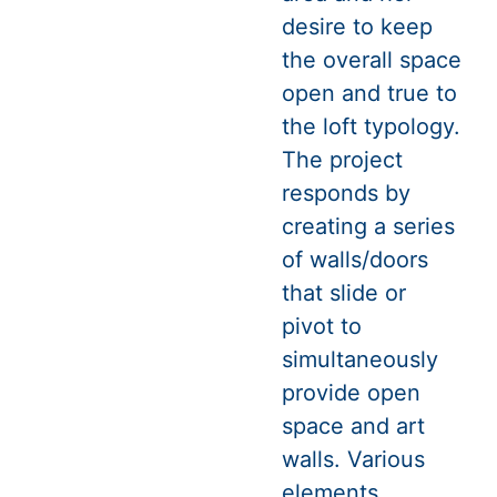
desire to keep
the overall space
open and true to
the loft typology.
The project
responds by
creating a series
of walls/doors
that slide or
pivot to
simultaneously
provide open
space and art
walls. Various
elements