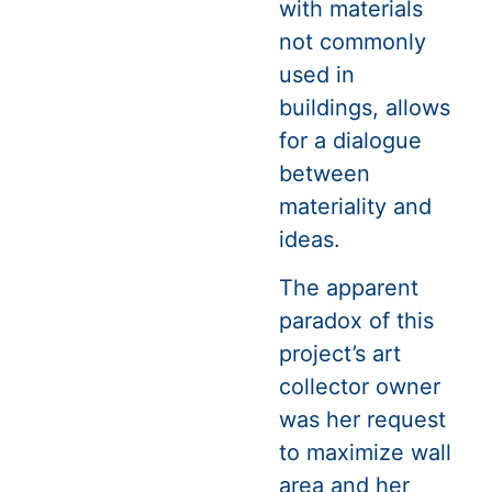
with materials
not commonly
used in
buildings, allows
for a dialogue
between
materiality and
ideas.
The apparent
paradox of this
project’s art
collector owner
was her request
to maximize wall
area and her