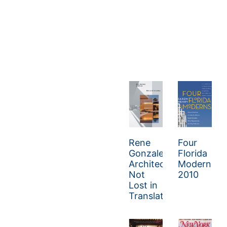
Rene
Four
Gonzalez
Florida
Architect:
Moderns
Not
2010
Lost in
Translation