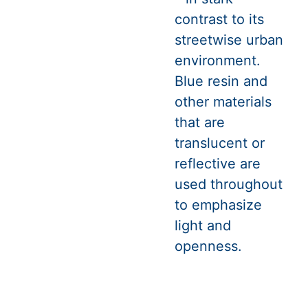
contrast to its
streetwise urban
environment.
Blue resin and
other materials
that are
translucent or
reflective are
used throughout
to emphasize
light and
openness.