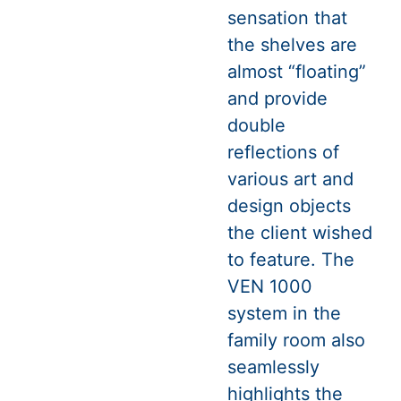
sensation that
the shelves are
almost “floating”
and provide
double
reflections of
various art and
design objects
the client wished
to feature. The
VEN 1000
system in the
family room also
seamlessly
highlights the