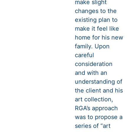
make slight
changes to the
existing plan to
make it feel like
home for his new
family. Upon
careful
consideration
and with an
understanding of
the client and his
art collection,
RGA’s approach
was to propose a
series of “art