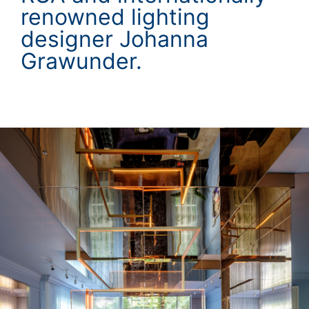
renowned lighting
designer Johanna
Grawunder.