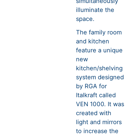
simultaneously
illuminate the
space.
The family room
and kitchen
feature a unique
new
kitchen/shelving
system designed
by RGA for
Italkraft called
VEN 1000. It was
created with
light and mirrors
to increase the