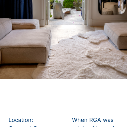
Location:
When RGA was