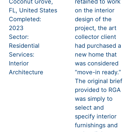
Coconut Grove,
retained to work
FL, United States
on the interior
Completed:
design of the
2023
project, the art
Sector:
collector client
Residential
had purchased a
Services:
new home that
Interior
was considered
Architecture
“move-in ready.”
The original brief
provided to RGA
was simply to
select and
specify interior
furnishings and