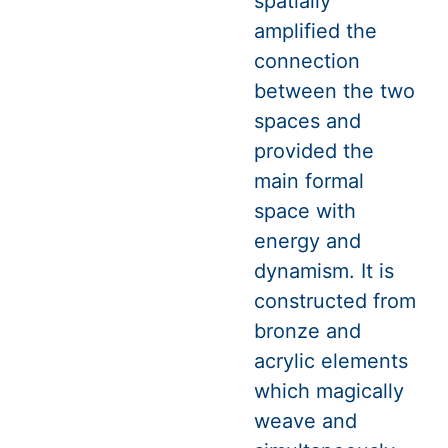
spatially
amplified the
connection
between the two
spaces and
provided the
main formal
space with
energy and
dynamism. It is
constructed from
bronze and
acrylic elements
which magically
weave and