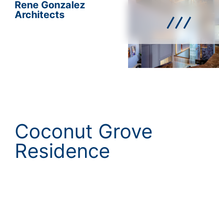
Rene Gonzalez
Architects
Coconut Grove
Residence