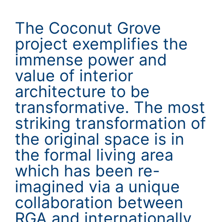
The Coconut Grove
project exemplifies the
immense power and
value of interior
architecture to be
transformative. The most
striking transformation of
the original space is in
the formal living area
which has been re-
imagined via a unique
collaboration between
RGA and internationally