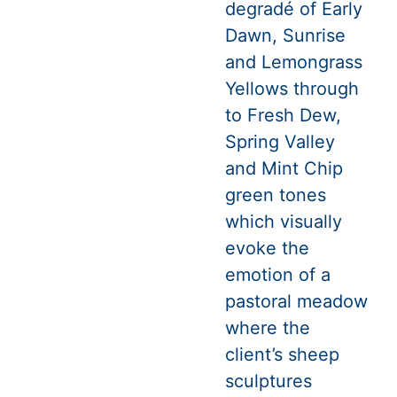
degradé of Early
Dawn, Sunrise
and Lemongrass
Yellows through
to Fresh Dew,
Spring Valley
and Mint Chip
green tones
which visually
evoke the
emotion of a
pastoral meadow
where the
client’s sheep
sculptures