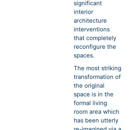
significant
interior
architecture
interventions
that completely
reconfigure the
spaces.
The most striking
transformation of
the original
space is in the
formal living
room area which
has been utterly
re-imagined via a