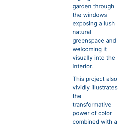
garden through
the windows
exposing a lush
natural
greenspace and
welcoming it
visually into the
interior.
This project also
vividly illustrates
the
transformative
power of color
combined with a