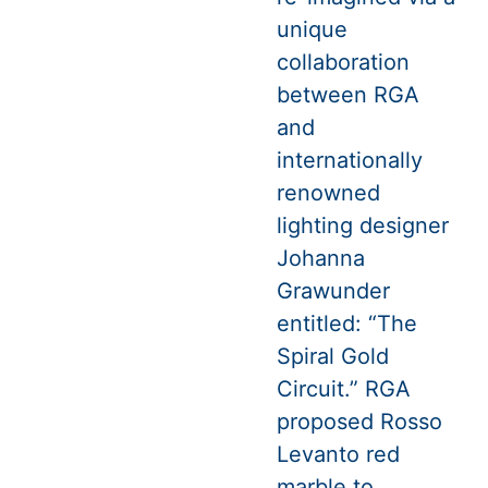
unique
collaboration
between RGA
and
internationally
renowned
lighting designer
Johanna
Grawunder
entitled: “The
Spiral Gold
Circuit.” RGA
proposed Rosso
Levanto red
marble to