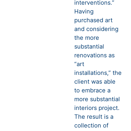
interventions.”
Having
purchased art
and considering
the more
substantial
renovations as
“art
installations,” the
client was able
to embrace a
more substantial
interiors project.
The result is a
collection of