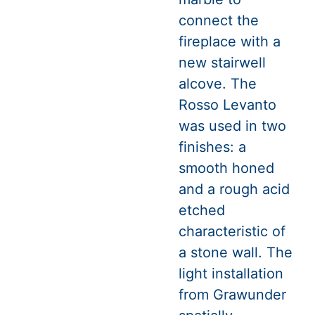
connect the
fireplace with a
new stairwell
alcove. The
Rosso Levanto
was used in two
finishes: a
smooth honed
and a rough acid
etched
characteristic of
a stone wall. The
light installation
from Grawunder