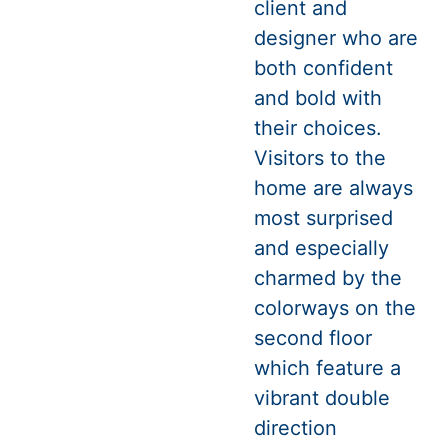
client and
designer who are
both confident
and bold with
their choices.
Visitors to the
home are always
most surprised
and especially
charmed by the
colorways on the
second floor
which feature a
vibrant double
direction