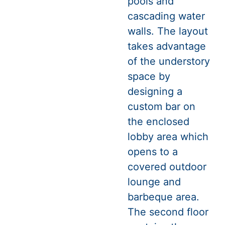
pools and
cascading water
walls. The layout
takes advantage
of the understory
space by
designing a
custom bar on
the enclosed
lobby area which
opens to a
covered outdoor
lounge and
barbeque area.
The second floor