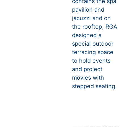
contains the spa
pavilion and
jacuzzi and on
the rooftop, RGA
designed a
special outdoor
terracing space
to hold events
and project
movies with
stepped seating.