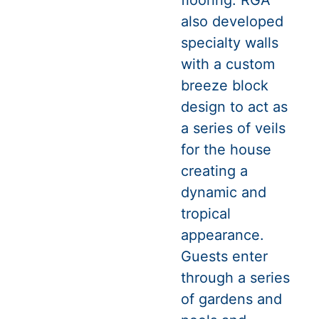
flooring. RGA
also developed
specialty walls
with a custom
breeze block
design to act as
a series of veils
for the house
creating a
dynamic and
tropical
appearance.
Guests enter
through a series
of gardens and