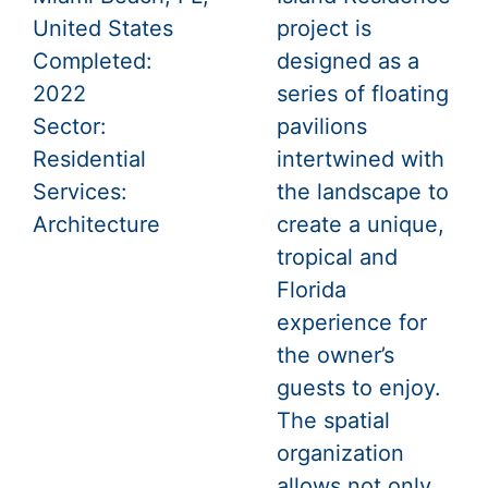
United States
project is
Completed:
designed as a
2022
series of floating
Sector:
pavilions
Residential
intertwined with
Services:
the landscape to
Architecture
create a unique,
tropical and
Florida
experience for
the owner’s
guests to enjoy.
The spatial
organization
allows not only