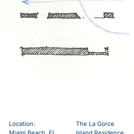
Location:
The La Gorce
Miami Beach, FL,
Island Residence