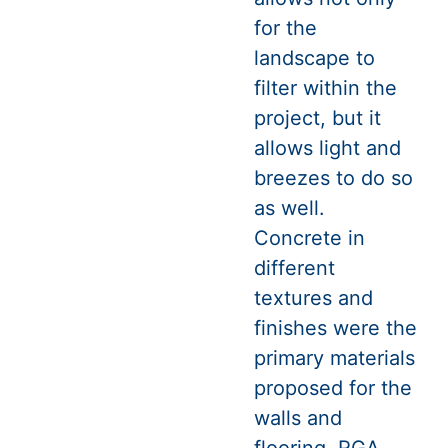
for the
landscape to
filter within the
project, but it
allows light and
breezes to do so
as well.
Concrete in
different
textures and
finishes were the
primary materials
proposed for the
walls and