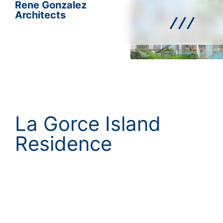
Rene Gonzalez
Architects
La Gorce Island
Residence