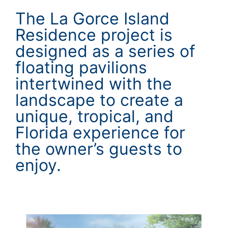
The La Gorce Island
Residence project is
designed as a series of
floating pavilions
intertwined with the
landscape to create a
unique, tropical, and
Florida experience for
the owner’s guests to
enjoy.