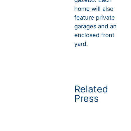
home will also
feature private
garages and an
enclosed front
yard.
Related
Press