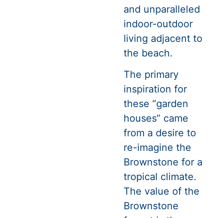
and unparalleled
indoor-outdoor
living adjacent to
the beach.
The primary
inspiration for
these “garden
houses” came
from a desire to
re-imagine the
Brownstone for a
tropical climate.
The value of the
Brownstone