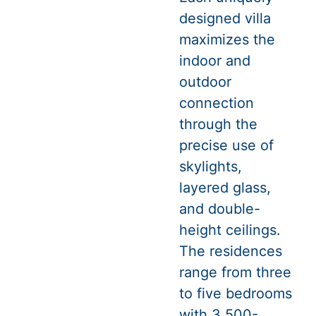
designed villa
maximizes the
indoor and
outdoor
connection
through the
precise use of
skylights,
layered glass,
and double-
height ceilings.
The residences
range from three
to five bedrooms
with 3,500-