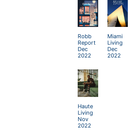
Robb
Miami
Report
Living
Dec
Dec
2022
2022
Haute
Living
Nov
2022