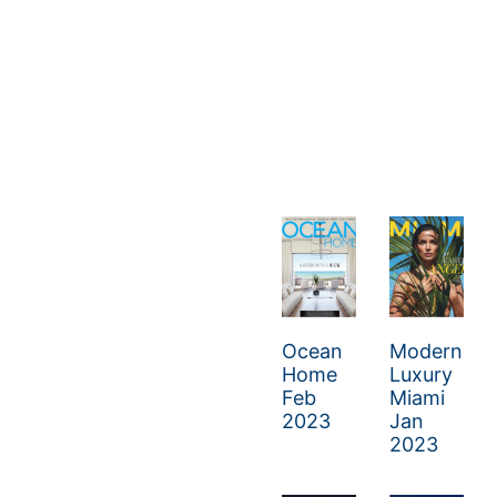
Ocean
Modern
Home
Luxury
Feb
Miami
2023
Jan
2023