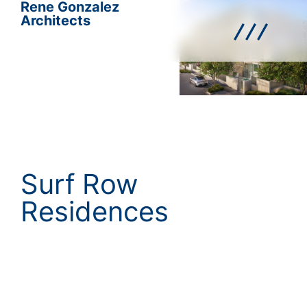
Rene Gonzalez
Architects
Surf Row
Residences