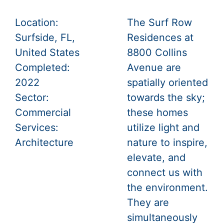
Location:
The Surf Row
Surfside, FL,
Residences at
United States
8800 Collins
Completed:
Avenue are
2022
spatially oriented
Sector:
towards the sky;
Commercial
these homes
Services:
utilize light and
Architecture
nature to inspire,
elevate, and
connect us with
the environment.
They are
simultaneously