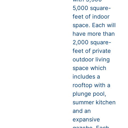
5,000 square-
feet of indoor
space. Each will
have more than
2,000 square-
feet of private
outdoor living
space which
includes a
rooftop with a
plunge pool,
summer kitchen
and an
expansive
gazebo. Each