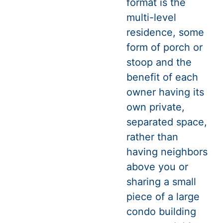
format is the
multi-level
residence, some
form of porch or
stoop and the
benefit of each
owner having its
own private,
separated space,
rather than
having neighbors
above you or
sharing a small
piece of a large
condo building