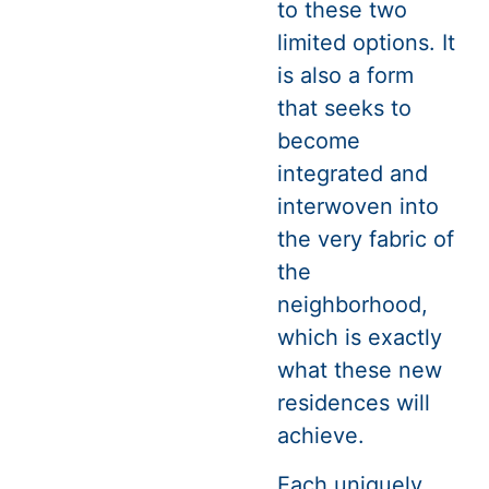
to these two
limited options. It
is also a form
that seeks to
become
integrated and
interwoven into
the very fabric of
the
neighborhood,
which is exactly
what these new
residences will
achieve.
Each uniquely