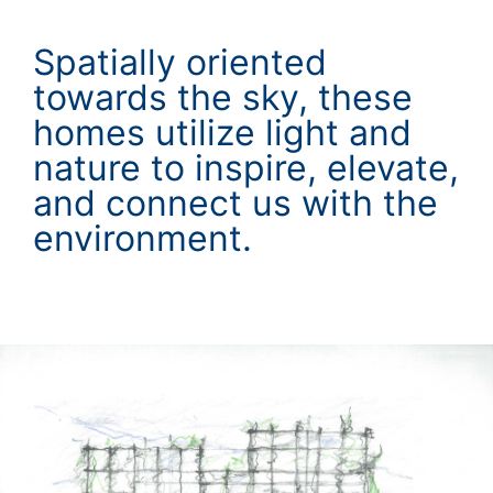
Spatially oriented
towards the sky, these
homes utilize light and
nature to inspire, elevate,
and connect us with the
environment.