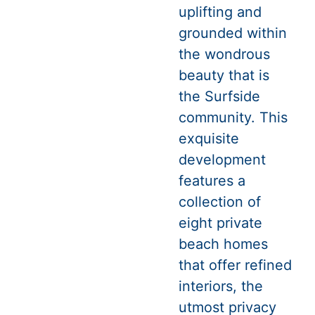
uplifting and
grounded within
the wondrous
beauty that is
the Surfside
community. This
exquisite
development
features a
collection of
eight private
beach homes
that offer refined
interiors, the
utmost privacy