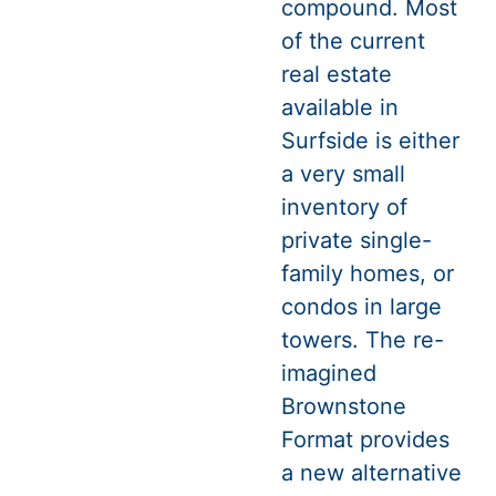
compound. Most
of the current
real estate
available in
Surfside is either
a very small
inventory of
private single-
family homes, or
condos in large
towers. The re-
imagined
Brownstone
Format provides
a new alternative