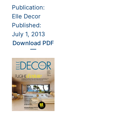
Publication:
Elle Decor
Published:
July 1, 2013
Download PDF
—