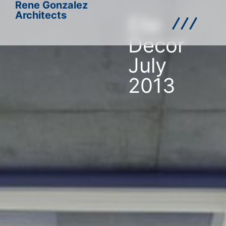
Rene Gonzalez
Architects
Elle
Decor
July
2013