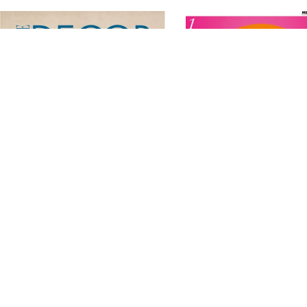
Related