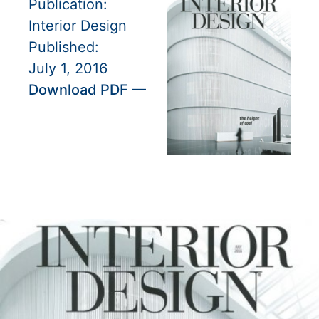
Publication:
Interior Design
Published:
July 1, 2016
Download PDF —