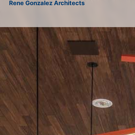
Rene Gonzalez Architects