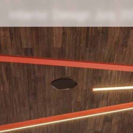
Interior Design July 2