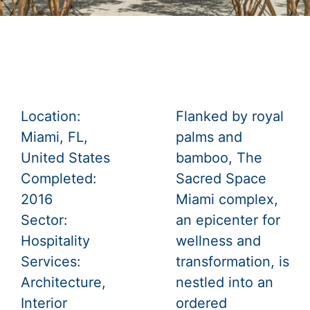
Location:
Flanked by royal
Miami, FL,
palms and
United States
bamboo, The
Completed:
Sacred Space
2016
Miami complex,
Sector:
an epicenter for
Hospitality
wellness and
Services:
transformation, is
Architecture
,
nestled into an
Interior
ordered