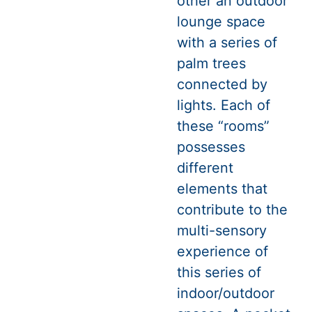
other an outdoor
lounge space
with a series of
palm trees
connected by
lights. Each of
these “rooms”
possesses
different
elements that
contribute to the
multi-sensory
experience of
this series of
indoor/outdoor