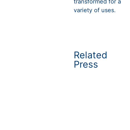
transformed for a
variety of uses.
Related
Press