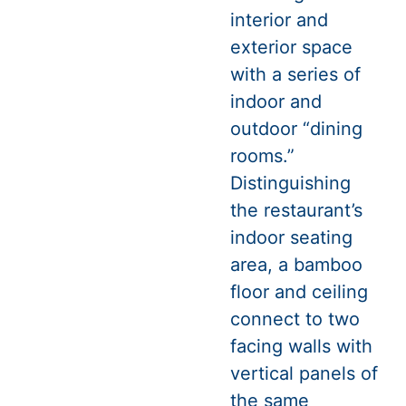
interior and
exterior space
with a series of
indoor and
outdoor “dining
rooms.”
Distinguishing
the restaurant’s
indoor seating
area, a bamboo
floor and ceiling
connect to two
facing walls with
vertical panels of
the same