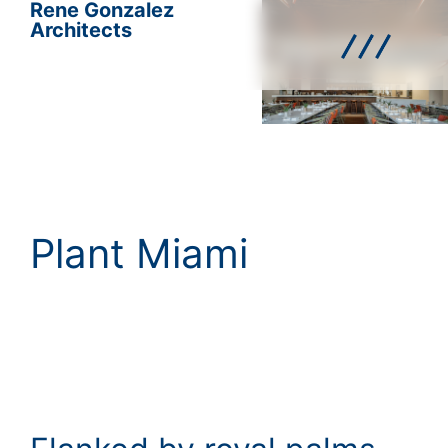
Rene Gonzalez
Architects
Plant Miami