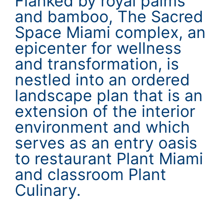
Flanked by royal palms
and bamboo, The Sacred
Space Miami complex, an
epicenter for wellness
and transformation, is
nestled into an ordered
landscape plan that is an
extension of the interior
environment and which
serves as an entry oasis
to restaurant Plant Miami
and classroom Plant
Culinary.