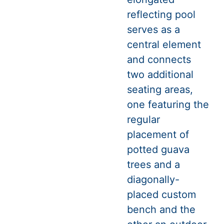
reflecting pool
serves as a
central element
and connects
two additional
seating areas,
one featuring the
regular
placement of
potted guava
trees and a
diagonally-
placed custom
bench and the