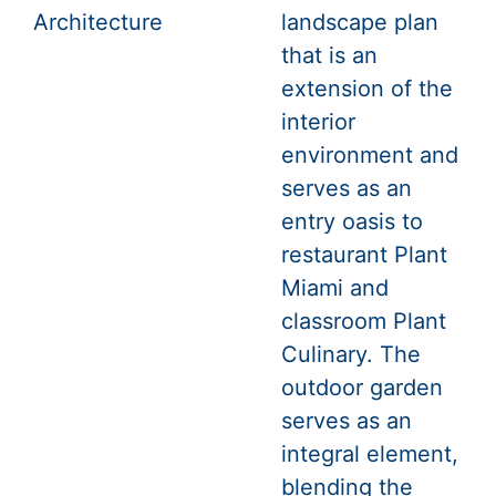
Architecture
landscape plan
that is an
extension of the
interior
environment and
serves as an
entry oasis to
restaurant Plant
Miami and
classroom Plant
Culinary. The
outdoor garden
serves as an
integral element,
blending the