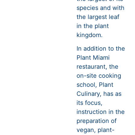
species and with
the largest leaf
in the plant
kingdom.
In addition to the
Plant Miami
restaurant, the
on-site cooking
school, Plant
Culinary, has as
its focus,
instruction in the
preparation of
vegan, plant-