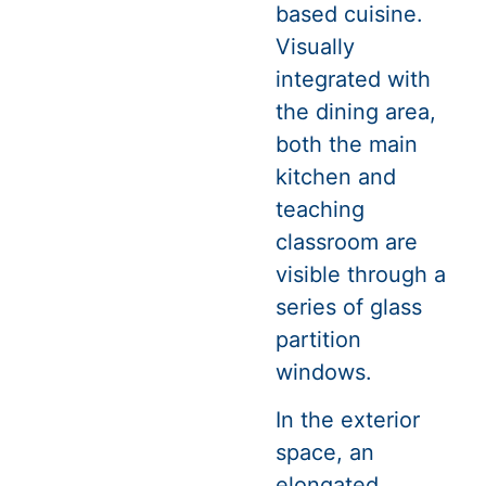
based cuisine.
Visually
integrated with
the dining area,
both the main
kitchen and
teaching
classroom are
visible through a
series of glass
partition
windows.
In the exterior
space, an
elongated