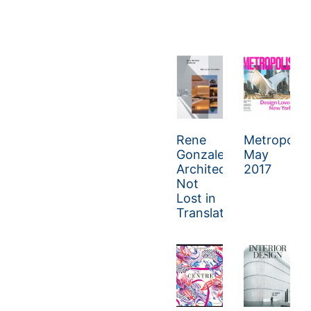
Rene
Metropolis
Gonzalez
May
Architect:
2017
Not
Lost in
Translation