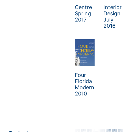
Centre
Interior
Spring
Design
2017
July
2016
Four
Florida
Moderns
2010