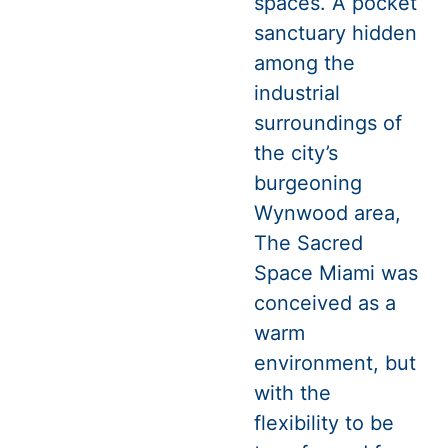
spaces. A pocket
sanctuary hidden
among the
industrial
surroundings of
the city’s
burgeoning
Wynwood area,
The Sacred
Space Miami was
conceived as a
warm
environment, but
with the
flexibility to be