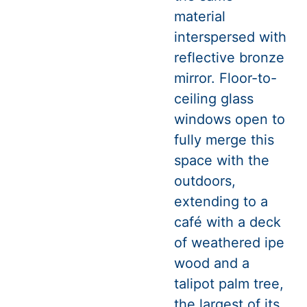
material
interspersed with
reflective bronze
mirror. Floor-to-
ceiling glass
windows open to
fully merge this
space with the
outdoors,
extending to a
café with a deck
of weathered ipe
wood and a
talipot palm tree,
the largest of its