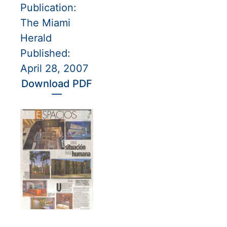
Publication:
The Miami
Herald
Published:
April 28, 2007
Download PDF
—