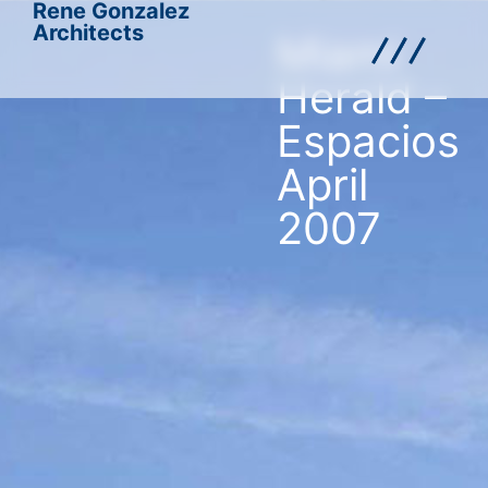
Rene Gonzalez
Architects
Miami
Herald –
Espacios
April
2007