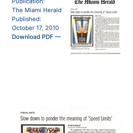
Publication:
The Miami Herald
Published:
October 17, 2010
Download PDF —