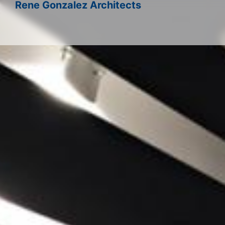
Rene Gonzalez Architects