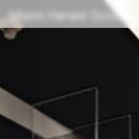
Miami Herald October