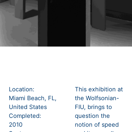
Location:
This exhibition at
Miami Beach, FL,
the Wolfsonian-
United States
FIU, brings to
Completed:
question the
2010
notion of speed