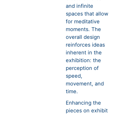
and infinite
spaces that allow
for meditative
moments. The
overall design
reinforces ideas
inherent in the
exhibition: the
perception of
speed,
movement, and
time.
Enhancing the
pieces on exhibit