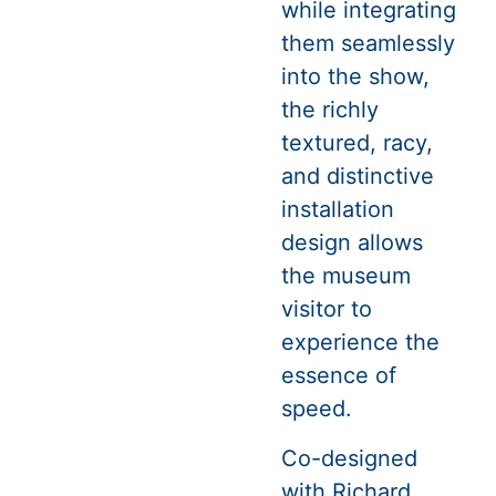
while integrating
them seamlessly
into the show,
the richly
textured, racy,
and distinctive
installation
design allows
the museum
visitor to
experience the
essence of
speed.
Co-designed
with Richard