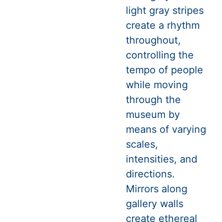
light gray stripes
create a rhythm
throughout,
controlling the
tempo of people
while moving
through the
museum by
means of varying
scales,
intensities, and
directions.
Mirrors along
gallery walls
create ethereal