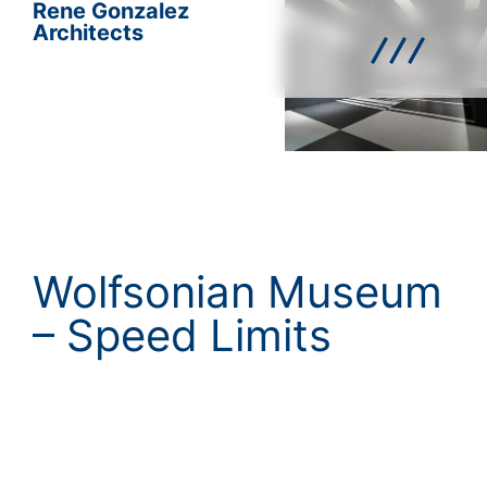
Rene Gonzalez
Architects
Wolfsonian Museum
– Speed Limits