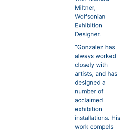
Miltner,
Wolfsonian
Exhibition
Designer.
“Gonzalez has
always worked
closely with
artists, and has
designed a
number of
acclaimed
exhibition
installations. His
work compels