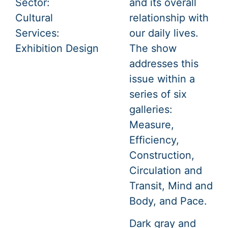
Sector:
and its overall
Cultural
relationship with
Services:
our daily lives.
Exhibition Design
The show
addresses this
issue within a
series of six
galleries:
Measure,
Efficiency,
Construction,
Circulation and
Transit, Mind and
Body, and Pace.
Dark gray and