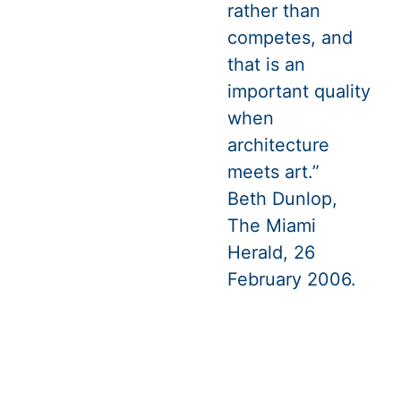
rather than
competes, and
that is an
important quality
when
architecture
meets art.”
Beth Dunlop,
The Miami
Herald, 26
February 2006.