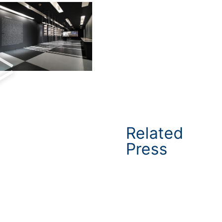
Related
Press