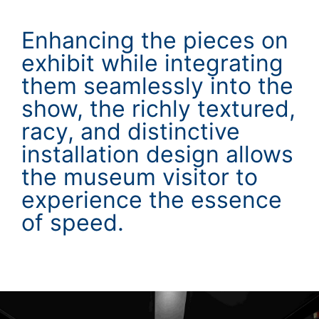
Enhancing the pieces on
exhibit while integrating
them seamlessly into the
show, the richly textured,
racy, and distinctive
installation design allows
the museum visitor to
experience the essence
of speed.