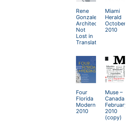
Rene
Miami
Gonzalez
Herald
Architect:
October
Not
2010
Lost in
Translation
Four
Muse –
Florida
Canada
Moderns
February/M
2010
2010
(copy)