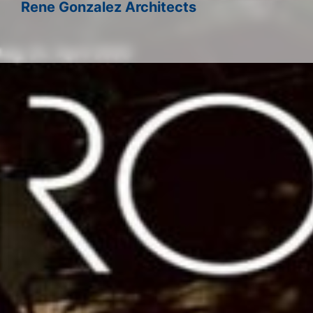
Rene Gonzalez Architects