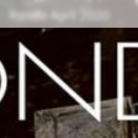
Rondo April 2020