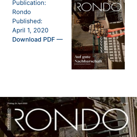
Publication:
Rondo
Published:
April 1, 2020
Download PDF —