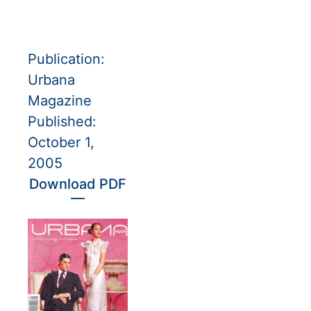
Publication:
Urbana
Magazine
Published:
October 1,
2005
Download PDF
—