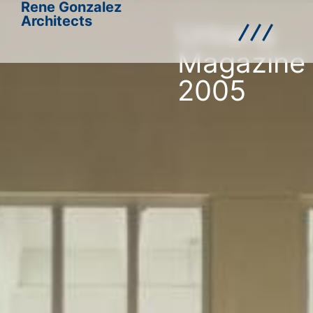
Rene Gonzalez
Architects
Urbana
Magazine
2005