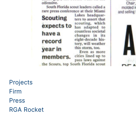
Projects
Firm
Press
RGA Rocket