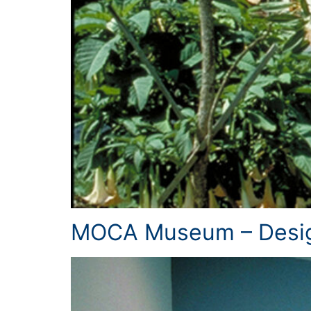
MOCA Museum – Desig