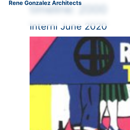
Rene Gonzalez Architects
timeline:
2000
Interni June 2020