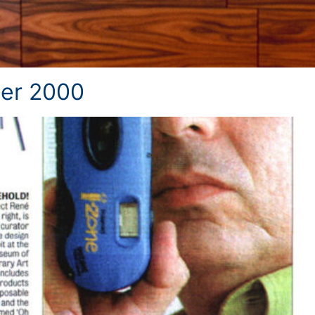
er 2000