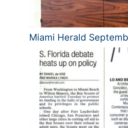
Miami Herald Septemb