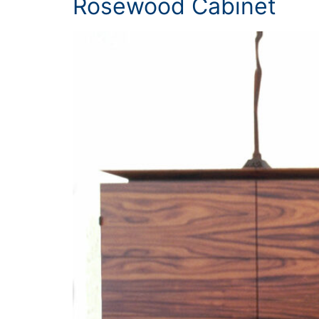
Rosewood Cabinet