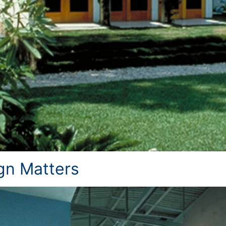
n Matters