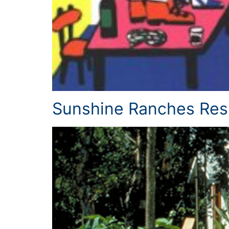
Sunshine Ranches Res