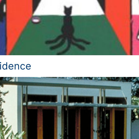
idence