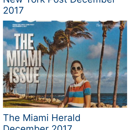
2017
The Miami Herald
December 2017