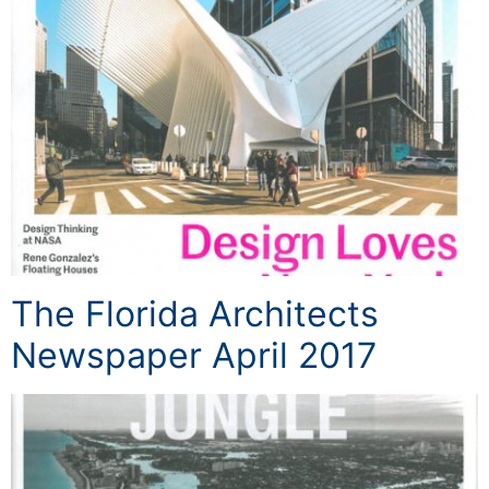
The Florida Architects
Newspaper April 2017