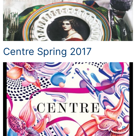
Centre Spring 2017