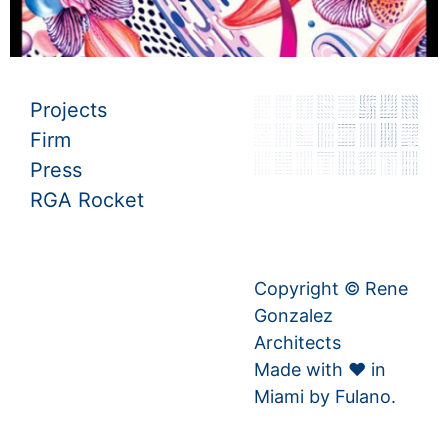
Projects
Firm
Press
RGA Rocket
Copyright © Rene
Gonzalez
Architects
Made with ♥ in
Miami by
Fulano.