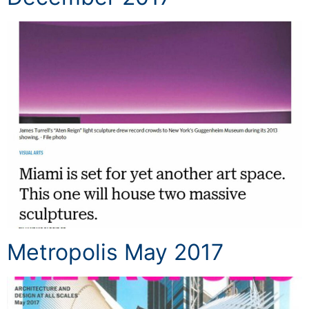
Metropolis May 2017