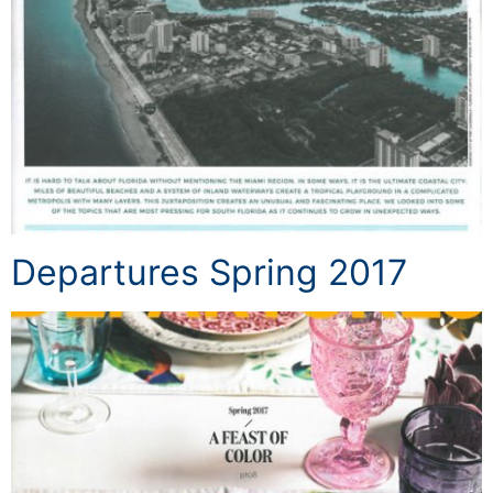
Departures Spring 2017