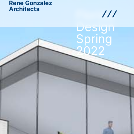
Rene Gonzalez
Architects
Florida
Design
Spring
2022