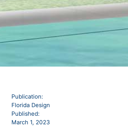
Publication:
Florida Design
Published:
March 1, 2023