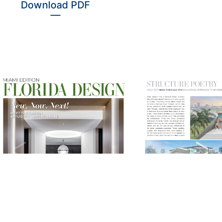
Download PDF
—