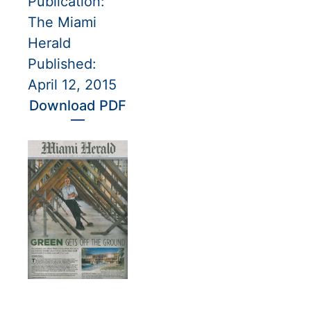
Publication:
The Miami
Herald
Published:
April 12, 2015
Download PDF
—