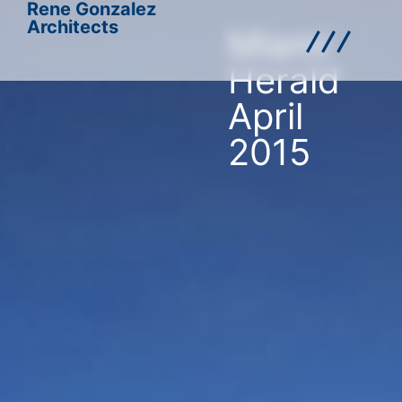
Rene Gonzalez
Architects
Miami
Herald
April
2015