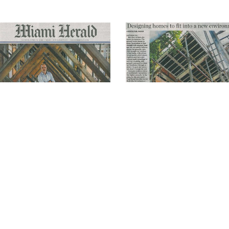
Related