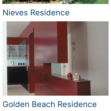
Nieves Residence
Golden Beach Residence