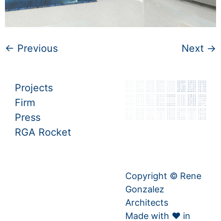
←
Previous
Next
→
Projects
Firm
Press
RGA Rocket
Copyright © Rene
Gonzalez
Architects
Made with ♥ in