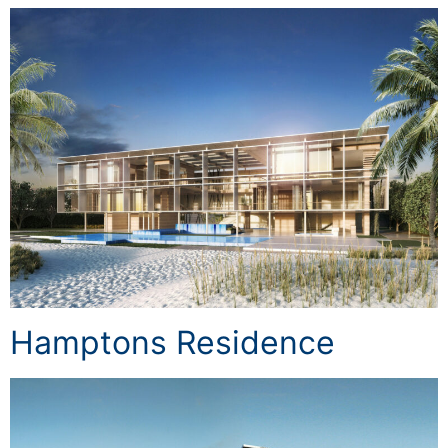
Hamptons Residence