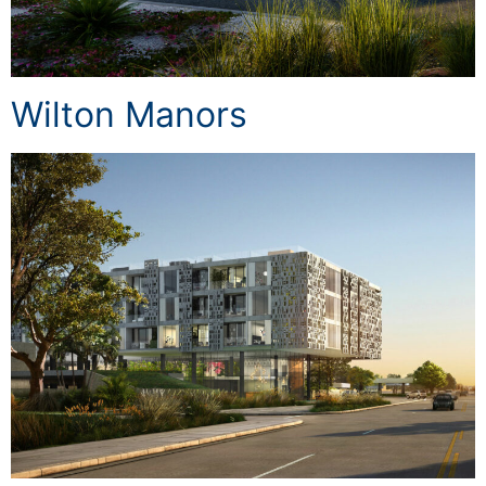
Wilton Manors