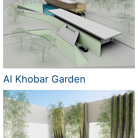
Al Khobar Garden