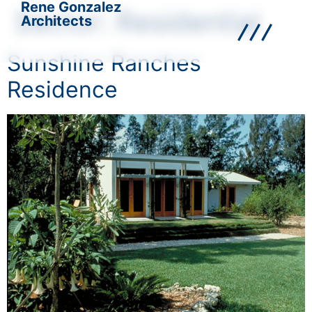
Rene Gonzalez
Sector:
Residential
Architects
Sunshine Ranches
Residence