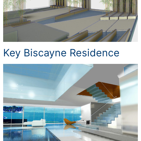
Key Biscayne Residence