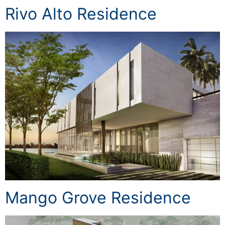
Rivo Alto Residence
Mango Grove Residence