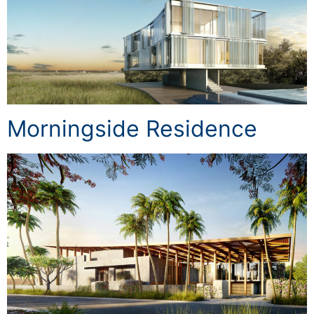
Morningside Residence