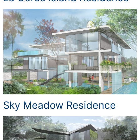
Sky Meadow Residence