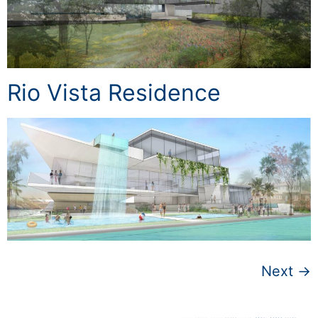
Rio Vista Residence
Next
→