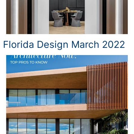
Florida Design March 2022