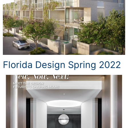
Florida Design Spring 2022