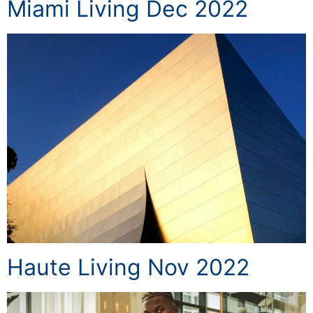
Miami Living Dec 2022
Haute Living Nov 2022