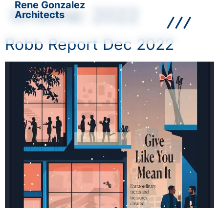
Rene Gonzalez
timeline:
2022
Architects
Robb Report Dec 2022