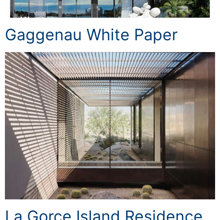
Gaggenau White Paper
La Gorce Island Residence