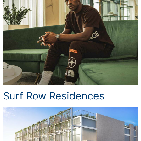
Surf Row Residences